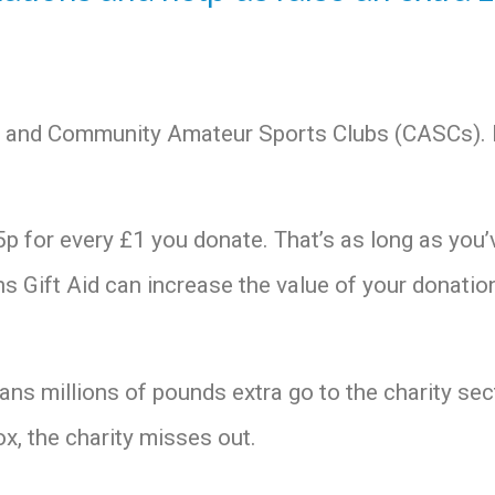
ies and Community Amateur Sports Clubs (CASCs).
p for every £1 you donate. That’s as long as you’
 Gift Aid can increase the value of your donatio
eans millions of pounds extra go to the charity sec
ox, the charity misses out.