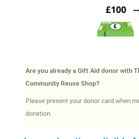
Are you already a Gift Aid donor with 
Community Reuse Shop?
Please present your donor card when ma
donation.