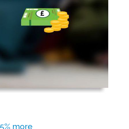
 25% more