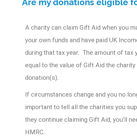
Are my donations eligible fo
A charity can claim Gift Aid when you 
your own funds and have paid UK Income
during that tax year. The amount of tax 
equal to the value of Gift Aid the charit
donation(s).
If circumstances change and you no long
important to tell all the charities you sup
they continue claiming Gift Aid, you’ll n
HMRC.