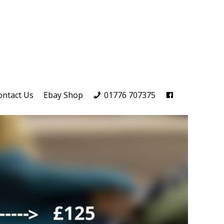
ontact Us
Ebay Shop
01776 707375