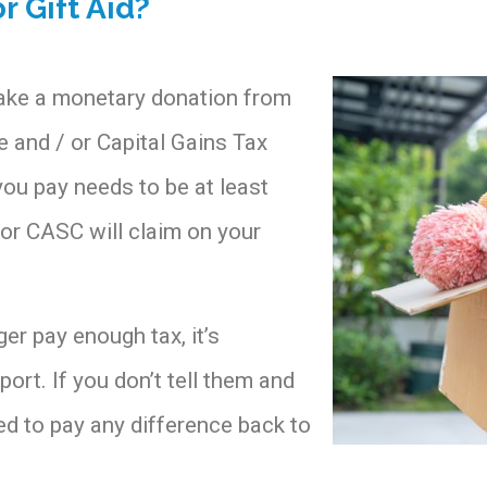
r Gift Aid?
make a monetary donation from
 and / or Capital Gains Tax
you pay needs to be at least
y or CASC will claim on your
er pay enough tax, it’s
port. If you don’t tell them and
eed to pay any difference back to