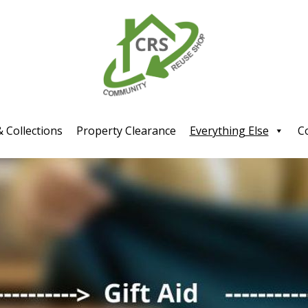
& Collections
Property Clearance
Everything Else
C