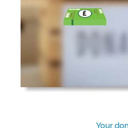
Your don