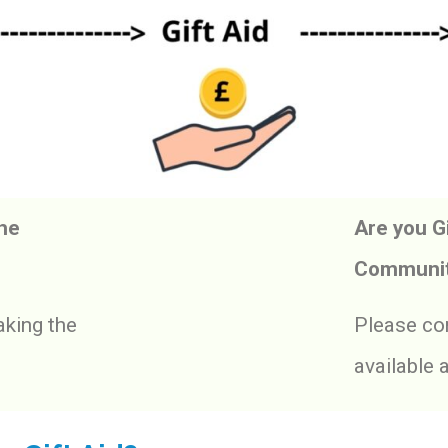
The
Are you Gi
Communit
king the
Please com
available 