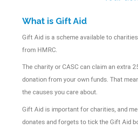
What is Gift Aid
Gift Aid is a scheme available to charit
from HMRC.
The charity or CASC can claim an extra 25
donation from your own funds. That means
the causes you care about.
Gift Aid is important for charities, and m
donates and forgets to tick the Gift Aid b