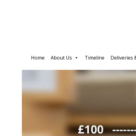
Home
About Us
Timeline
Deliveries 