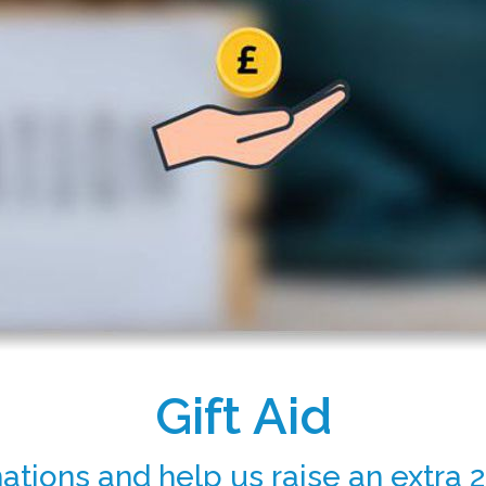
Gift Aid
ations and help us raise an extra