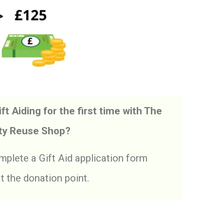
ft Aiding for the first time with The
y Reuse Shop?
plete a Gift Aid application form
at the donation point.