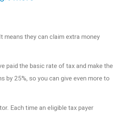
 It means they can claim extra money
ve paid the basic rate of tax and make the
ns by 25%, so you can give even more to
tor. Each time an eligible tax payer