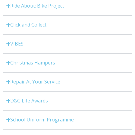
Ride About: Bike Project
Click and Collect
VIBES
Christmas Hampers
Repair At Your Service
D&G Life Awards
School Uniform Programme