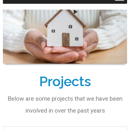
Projects
Below are some projects that we have been
involved in over the past years