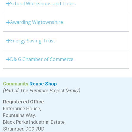
School Workshops and Tours
Awarding Wigtownshire
Energy Saving Trust
D& G Chamber of Commerce
Community
Reuse Shop
(Part of The Furniture Project family)
Registered Office
Enterprise House,
Fountains Way,
Black Parks Industrial Estate,
Stranraer, DG9 7UD