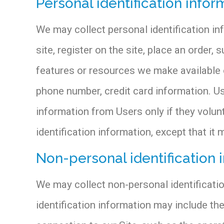
Personal identification infor
We may collect personal identification inf
site, register on the site, place an order, 
features or resources we make available o
phone number, credit card information. Us
information from Users only if they volun
identification information, except that it 
Non-personal identification 
We may collect non-personal identificati
identification information may include t