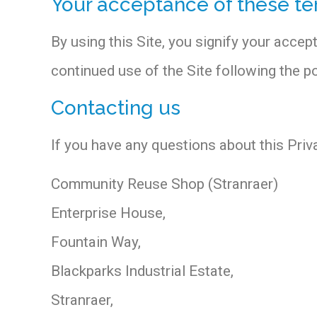
Your acceptance of these t
By using this Site, you signify your accept
continued use of the Site following the 
Contacting us
If you have any questions about this Privac
Community Reuse Shop (Stranraer)
Enterprise House,
Fountain Way,
Blackparks Industrial Estate,
Stranraer,