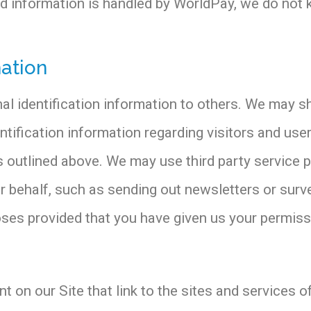
ard information is handled by WorldPay, we do not 
mation
onal identification information to others. We may
ntification information regarding visitors and use
es outlined above. We may use third party service 
our behalf, such as sending out newsletters or su
poses provided that you have given us your permiss
 on our Site that link to the sites and services of