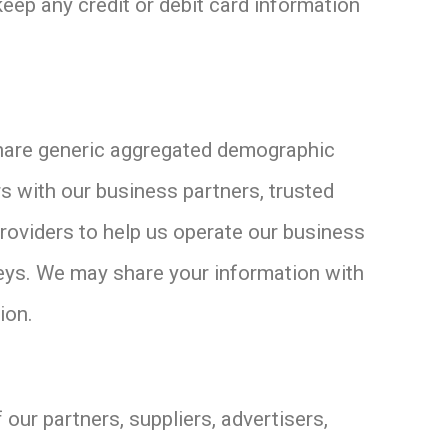
keep any credit or debit card information
 share generic aggregated demographic
rs with our business partners, trusted
providers to help us operate our business
rveys. We may share your information with
ion.
 our partners, suppliers, advertisers,