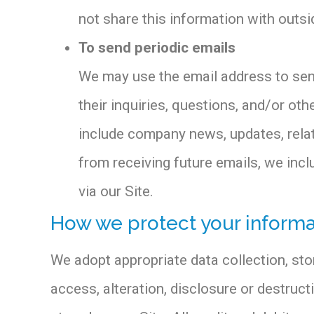
not share this information with outsi
To send periodic emails
We may use the email address to send
their inquiries, questions, and/or othe
include company news, updates, relate
from receiving future emails, we inc
via our Site.
How we protect your informa
We adopt appropriate data collection, st
access, alteration, disclosure or destruc