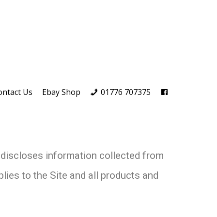
ontact Us
Ebay Shop
01776 707375
 discloses information collected from
lies to the Site and all products and