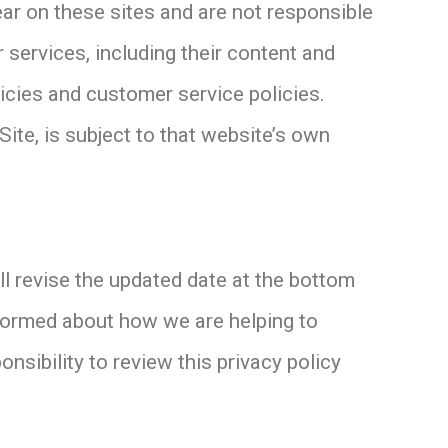
ear on these sites and are not responsible
r services, including their content and
icies and customer service policies.
ite, is subject to that website’s own
ll revise the updated date at the bottom
nformed about how we are helping to
nsibility to review this privacy policy