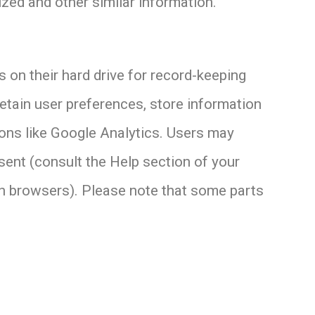
ized and other similar information.
on their hard drive for record-keeping
etain user preferences, store information
tions like Google Analytics. Users may
sent (consult the Help section of your
n browsers). Please note that some parts