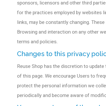
sponsors, licensors and other third partie
for the practices employed by websites lin
links, may be constantly changing. These 
Browsing and interaction on any other webs
terms and policies.
Changes to this privacy poli
Reuse Shop has the discretion to update t
of this page. We encourage Users to freq
protect the personal information we collec
periodically and become aware of modific