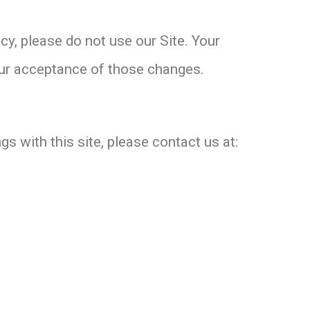
icy, please do not use our Site. Your
your acceptance of those changes.
gs with this site, please contact us at: