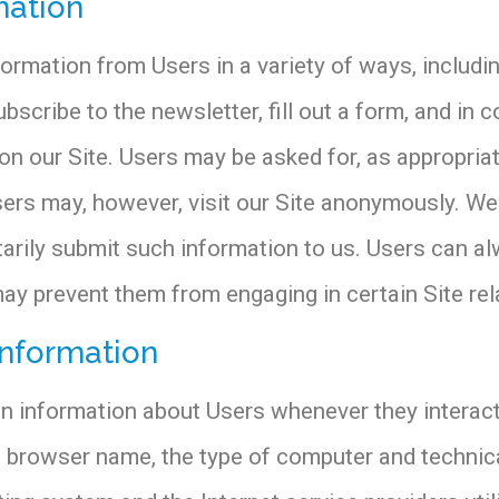
mation
ormation from Users in a variety of ways, including
subscribe to the newsletter, fill out a form, and in 
n our Site. Users may be asked for, as appropriat
ers may, however, visit our Site anonymously. We w
tarily submit such information to us. Users can a
may prevent them from engaging in certain Site rela
information
on information about Users whenever they interact
he browser name, the type of computer and techni