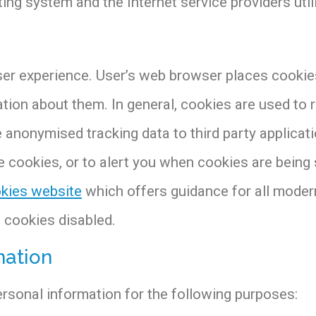
ing system and the Internet service providers util
er experience. User’s web browser places cookies 
ion about them. In general, cookies are used to r
de anonymised tracking data to third party applica
 cookies, or to alert you when cookies are being 
kies website
which offers guidance for all moder
h cookies disabled.
mation
sonal information for the following purposes: