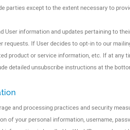
de parties except to the extent necessary to provi
 User information and updates pertaining to their
r requests. If User decides to opt-in to our mailing
d product or service information, etc. If at any t
lude detailed unsubscribe instructions at the bot
tion
orage and processing practices and security meas
tion of your personal information, username, pass