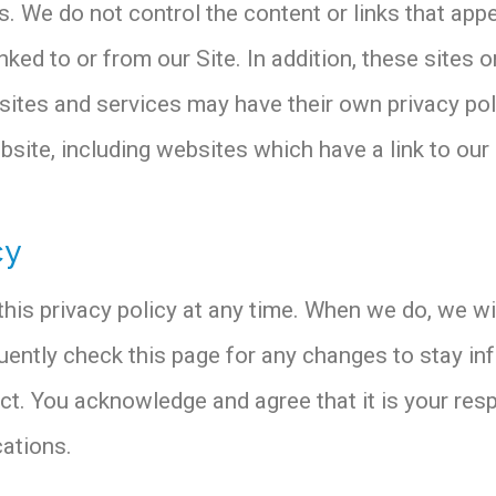
s. We do not control the content or links that app
ked to or from our Site. In addition, these sites o
sites and services may have their own privacy pol
ite, including websites which have a link to our S
cy
his privacy policy at any time. When we do, we wi
uently check this page for any changes to stay i
t. You acknowledge and agree that it is your respo
ations.