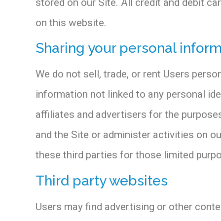
stored on our Site. All credit and debit c
on this website.
Sharing your personal infor
We do not sell, trade, or rent Users pers
information not linked to any personal ide
affiliates and advertisers for the purpos
and the Site or administer activities on 
these third parties for those limited pur
Third party websites
Users may find advertising or other content