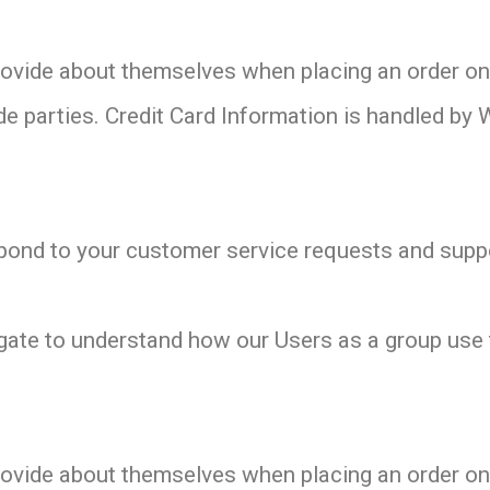
vide about themselves when placing an order only
de parties. Credit Card Information is handled by 
pond to your customer service requests and suppo
gate to understand how our Users as a group use 
vide about themselves when placing an order only