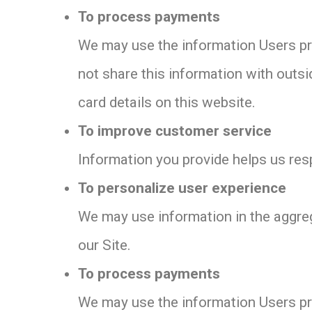
To process payments
We may use the information Users pro
not share this information with outsi
card details on this website.
To improve customer service
Information you provide helps us res
To personalize user experience
We may use information in the aggre
our Site.
To process payments
We may use the information Users pro