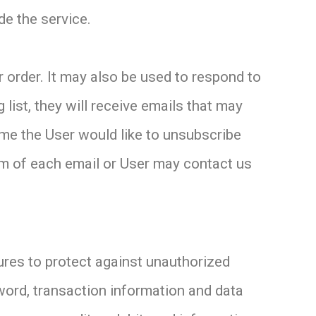
de the service.
 order. It may also be used to respond to
 list, they will receive emails that may
ime the User would like to unsubscribe
tom of each email or User may contact us
ures to protect against unauthorized
word, transaction information and data