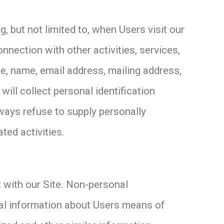
, but not limited to, when Users visit our
connection with other activities, services,
e, name, email address, mailing address,
ill collect personal identification
lways refuse to supply personally
ted activities.
 with our Site. Non-personal
cal information about Users means of