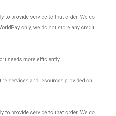
 to provide service to that order. We do
WorldPay only, we do not store any credit
rt needs more efficiently.
the services and resources provided on
 to provide service to that order. We do