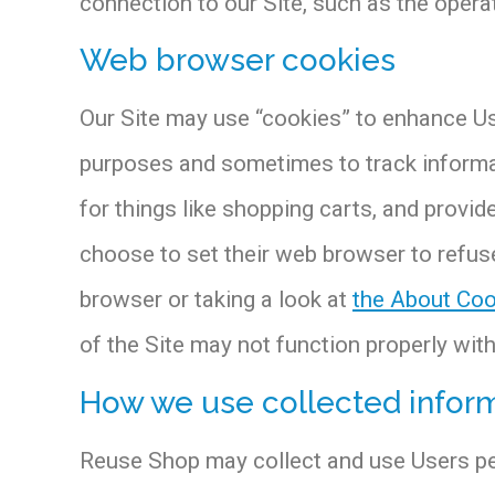
connection to our Site, such as the operat
Web browser cookies
Our Site may use “cookies” to enhance Us
purposes and sometimes to track informat
for things like shopping carts, and provi
choose to set their web browser to refuse
browser or taking a look at
the About Coo
of the Site may not function properly wit
How we use collected infor
Reuse Shop may collect and use Users per