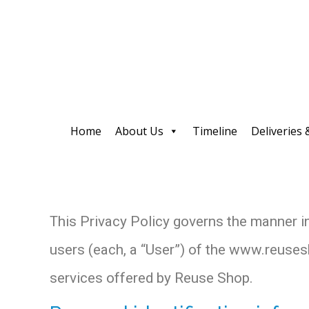
Home
About Us
Timeline
Deliveries 
This Privacy Policy governs the manner i
users (each, a “User”) of the www.reusesho
services offered by Reuse Shop.