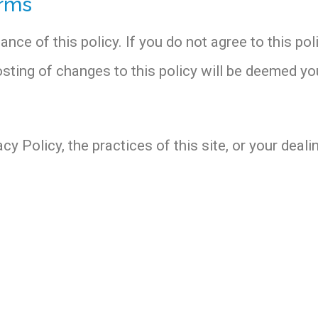
erms
ance of this policy. If you do not agree to this pol
posting of changes to this policy will be deemed 
y Policy, the practices of this site, or your dealin