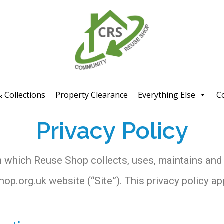
& Collections
Property Clearance
Everything Else
C
Privacy Policy
n which Reuse Shop collects, uses, maintains and
p.org.uk website (“Site”). This privacy policy app